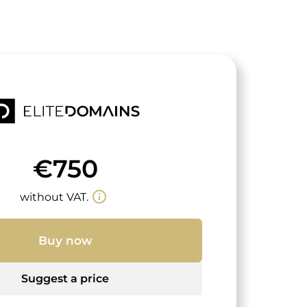
€750
info_outline
without VAT.
Buy now
Suggest a price