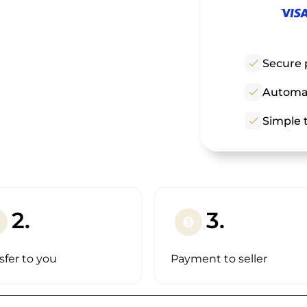
check
Secure 
check
Automat
check
Simple t
!
2.
3.
paid
sfer to you
Payment to seller