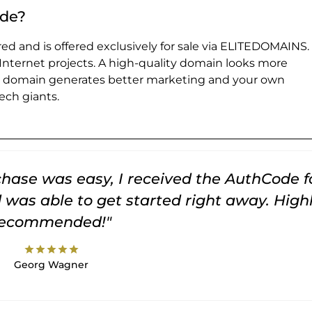
.de?
ed and is offered exclusively for sale via ELITEDOMAINS.
 Internet projects. A high-quality domain looks more
e domain generates better marketing and your own
ch giants.
rchase was easy, I received the AuthCode f
was able to get started right away. High
recommended!"
star
star
star
star
star
Georg Wagner