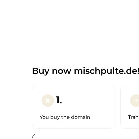
Buy now mischpulte.de
1.
shopping_cart
arrow_forward
You buy the domain
Tran